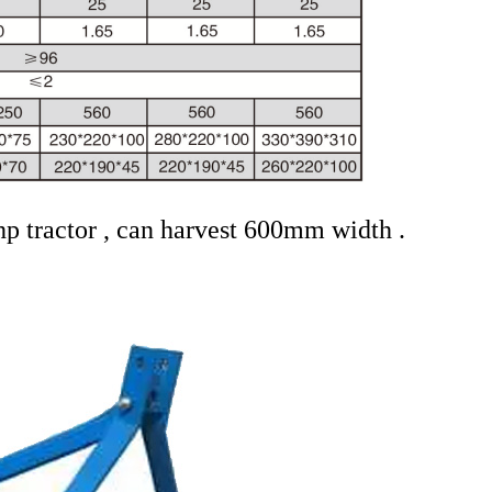
hp tractor , can harvest 600mm width .