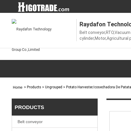
Raydafon Technolo
Belt conveyor,RTO,Vacuum 
cylinder,Motor,Agricultural
shaft,Gear,V-belt pulley,Ti
pulley,Coupling,Chains,Spro
gearbox,Gearbox/gear red
>
Products
> Ungrouped > Potato Harvester/cosechadora De Patat
Home
PRODUCTS
Belt conveyor