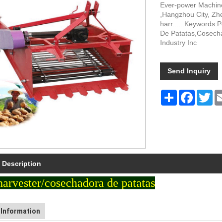
Ever-power Machiner
,Hangzhou City, Zhe
harr......Keywords
De Patatas,Cosecha
Industry Inc
Send Inquiry
Share
Faceboo
Tw
 Description
harvester/cosechadora de patatas
Information