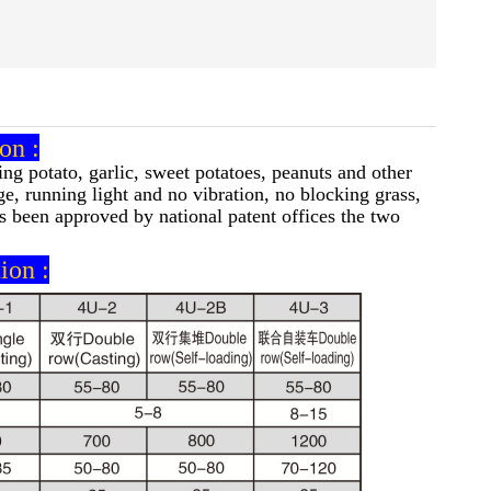
on :
ng potato, garlic, sweet potatoes, peanuts and other
e, running light and no vibration, no blocking grass,
as been approved by national patent offices the two
ion :