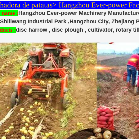
adora de patatas> Hangzhou Ever-power Fact
 name :
Hangzhou Ever-power Machinery Manufacture
Shiliwang Industrial Park ,Hangzhou City, Zhejiang 
ducts :
disc harrow , disc plough , cultivator, rotary till