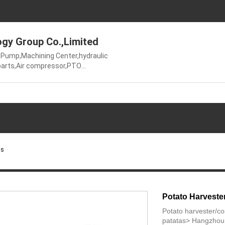
gy Group Co.,Limited
Pump,Machining Center,hydraulic
 parts,Air compressor,PTO
ming
cket,Agricultural
ucer,Ungrouped
as
Potato Harveste
Potato harvester/c
patatas> Hangzhou