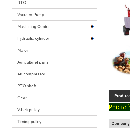
RTO
Vacuum Pump
Machining Center
hydraulic cylinder
Motor
Agricultural parts
Air compressor
PTO shaft
Product
Gear
Potato 
V-belt pulley
Timing pulley
Company 