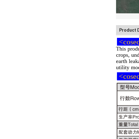
Product 
<cosech
This produ
crops, und
earth leak
utility mo
<cosech