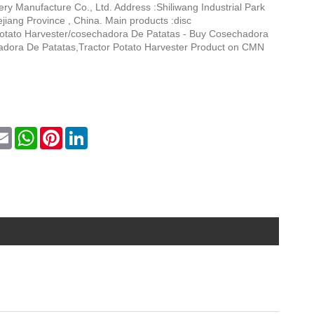
y Manufacture Co., Ltd. Address :Shiliwang Industrial Park
jiang Province , China. Main products :disc
:Potato Harvester/cosechadora De Patatas - Buy Cosechadora
dora De Patatas,Tractor Potato Harvester Product on CMN
k
itter
Email
WhatsApp
Pinterest
LinkedIn