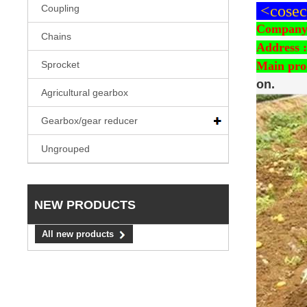
<cosech
Coupling
Company
Chains
Address :
Main pro
Sprocket
on.
Agricultural gearbox
Gearbox/gear reducer
Ungrouped
NEW PRODUCTS
All new products