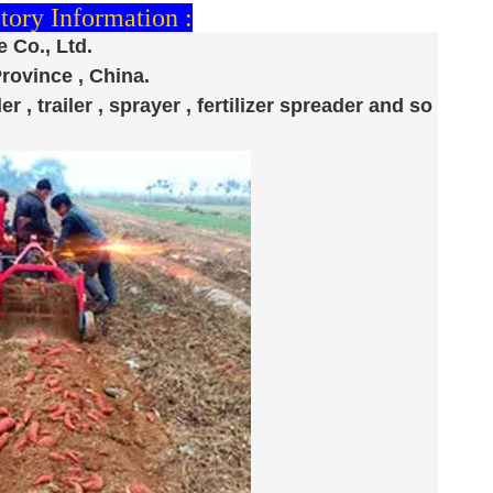
ory Information :
 Co., Ltd.
Province , China.
er , trailer , sprayer , fertilizer spreader and so