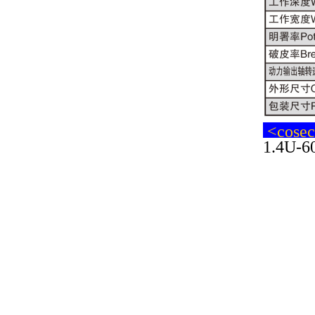
<cosech
1.4U-60