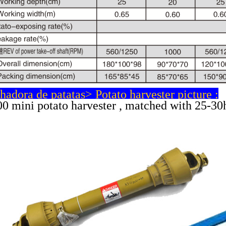
adora de patatas> Potato harvester picture :
0 mini potato harvester , matched with 25-30