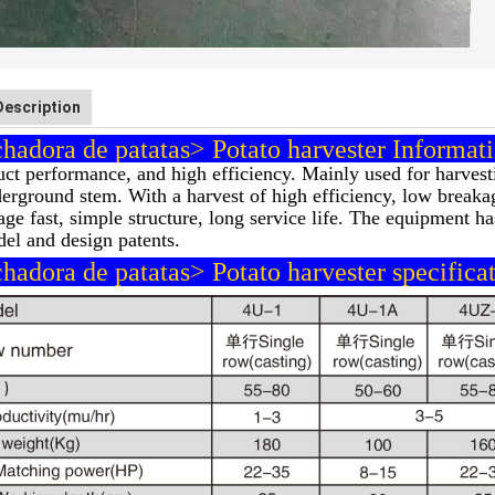
Description
adora de patatas> Potato harvester Informati
ct performance, and high efficiency. Mainly used for harvesti
erground stem. With a harvest of high efficiency, low breakag
age fast, simple structure, long service life. The equipment h
del and design patents.
adora de patatas> Potato harvester specificat