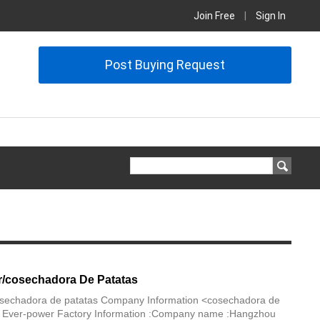
Join Free
|
Sign In
Post Buying Request
r/cosechadora De Patatas
osechadora de patatas Company Information <cosechadora de
 Ever-power Factory Information :Company name :Hangzhou